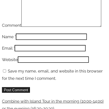
Comment
Name
*
Email
*
Website
Save my name, email, and website in this browser
for the next time I comment.
Combine with Island Tour in the morning (10:00-14:00)
or the evening (16:30-20:30)