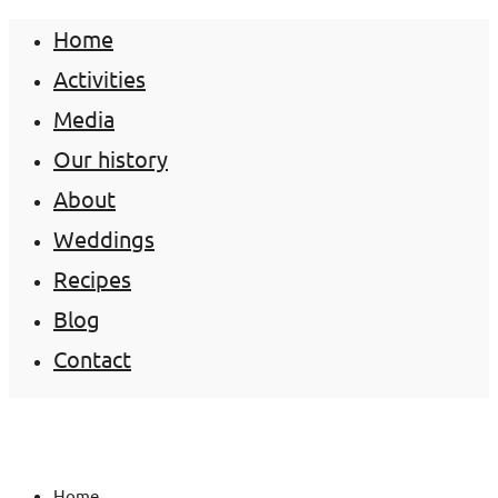
Home
Activities
Media
Our history
About
Weddings
Recipes
Blog
Contact
Home