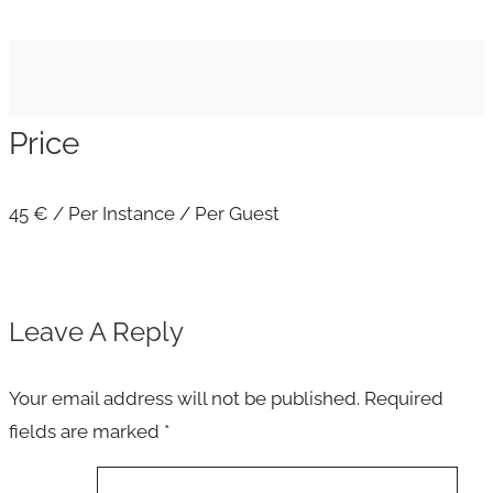
Price
45
€
/ Per Instance / Per Guest
Leave A Reply
Your email address will not be published.
Required
fields are marked
*