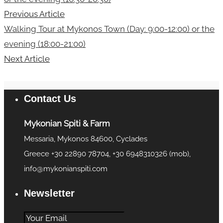
Previous Article
Walking Tour at Mykonos Town (Day: 9:00-12:00) or the
evening (18:00-21:00)
Next Article
Contact Us
Mykonian Spiti & Farm
Messaria, Mykonos 84600, Cyclades
Greece +30 22890 78704, +30 6948310326 (mob),
info@mykonianspiti.com
Newsletter