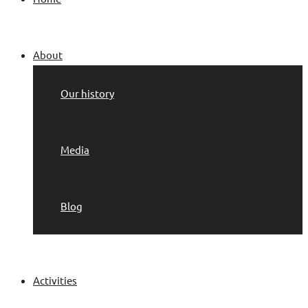
About
Our history
Media
Blog
Activities