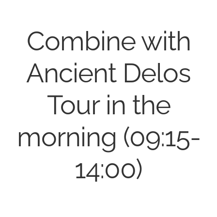
Combine with
Ancient Delos
Tour in the
morning (09:15-
14:00)