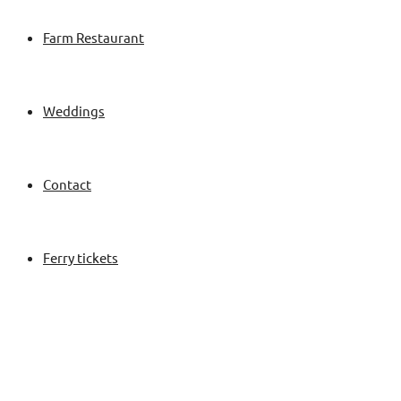
Farm Restaurant
Weddings
Contact
Ferry tickets