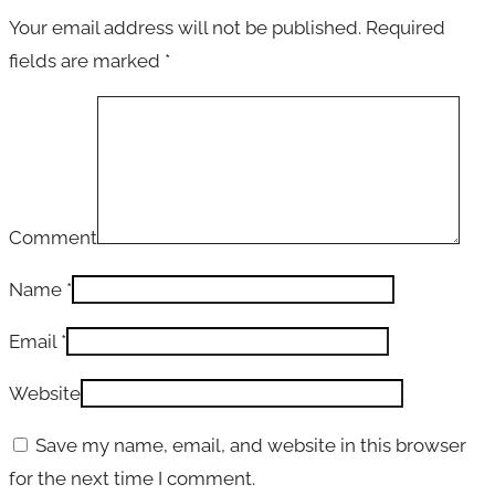
Your email address will not be published.
Required
fields are marked
*
Comment
Name
*
Email
*
Website
Save my name, email, and website in this browser
for the next time I comment.