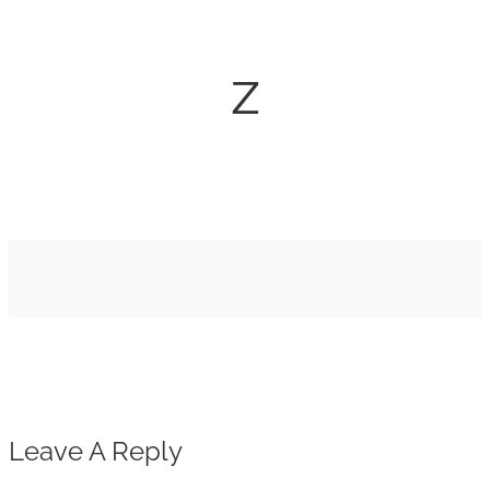
z
Leave A Reply