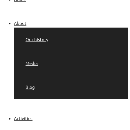
About
Our history
Media
Blog
Activities