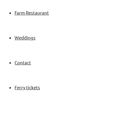
Farm Restaurant
Weddings
Contact
Ferry tickets