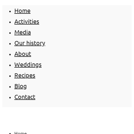
Home
Activities
Media
Our history
About
Weddings
Recipes
Blog
Contact
Home