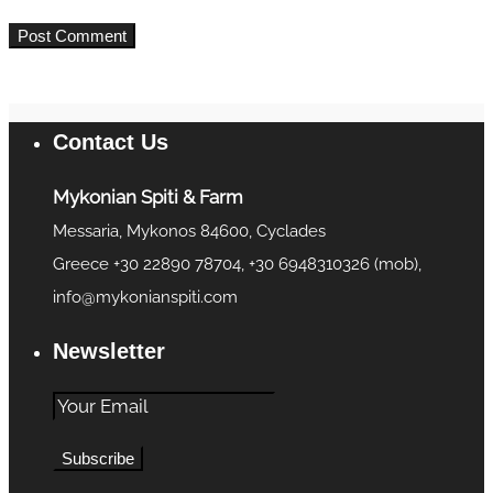
Contact Us
Mykonian Spiti & Farm
Messaria, Mykonos 84600, Cyclades
Greece +30 22890 78704, +30 6948310326 (mob),
info@mykonianspiti.com
Newsletter