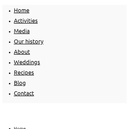
Home
Activities
Media
Our history
About
Weddings
Recipes
Blog
Contact
Home