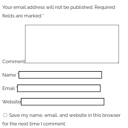
Your email address will not be published.
Required
fields are marked
*
Comment
Name
*
Email
*
Website
Save my name, email, and website in this browser
for the next time I comment.