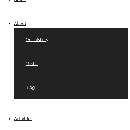
About
Our history
Media
Blog
Activities