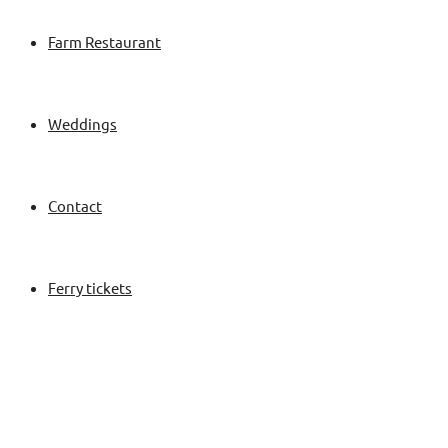
Farm Restaurant
Weddings
Contact
Ferry tickets