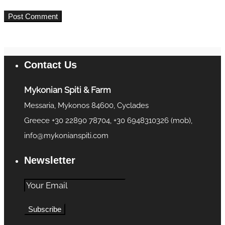
Contact Us
Mykonian Spiti & Farm
Messaria, Mykonos 84600, Cyclades
Greece +30 22890 78704, +30 6948310326 (mob),
info@mykonianspiti.com
Newsletter