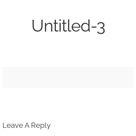
Untitled-3
Leave A Reply