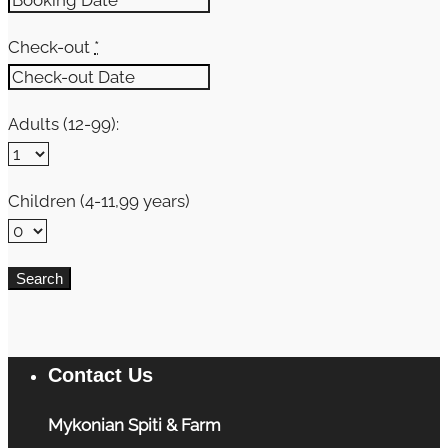
Check-out
*
Adults (12-99):
Children (4-11,99 years)
Contact Us
Mykonian Spiti & Farm