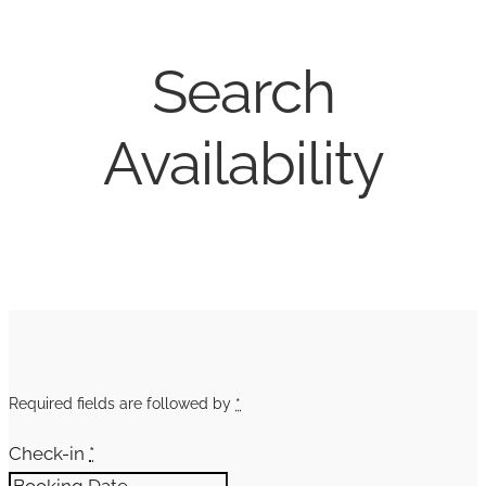
Search
Availability
Required fields are followed by
*
Check-in
*