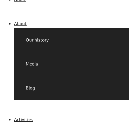
About
Our history
Media
Blog
Activities