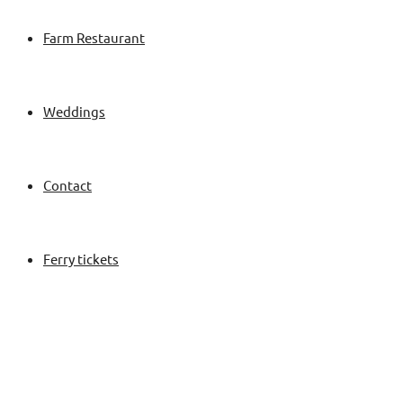
Farm Restaurant
Weddings
Contact
Ferry tickets