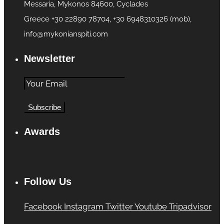
Messaria, Mykonos 84600, Cyclades
Greece +30 22890 78704, +30 6948310326 (mob),
info@mykonianspiti.com
Newsletter
Awards
Follow Us
Facebook
Instagram
Twitter
Youtube
Tripadvisor