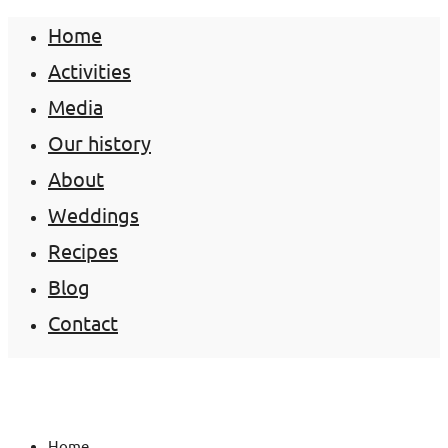
Home
Activities
Media
Our history
About
Weddings
Recipes
Blog
Contact
Home