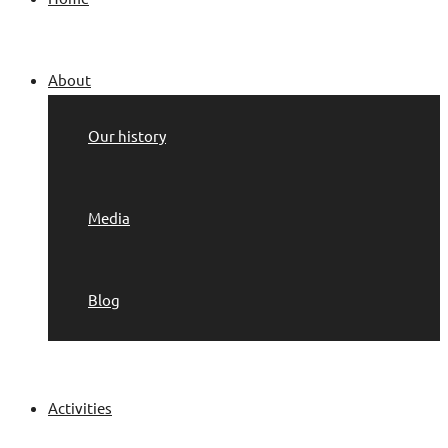
About
Our history
Media
Blog
Activities