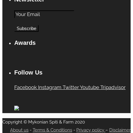
Awards
Follow Us
Facebook
Instagram
Twitter
Youtube
Tripadvisor
Copyright © Mykonian Spiti & Farm 2020
About us
-
Terms & Conditions
-
Privacy policy
–
Disclaimer