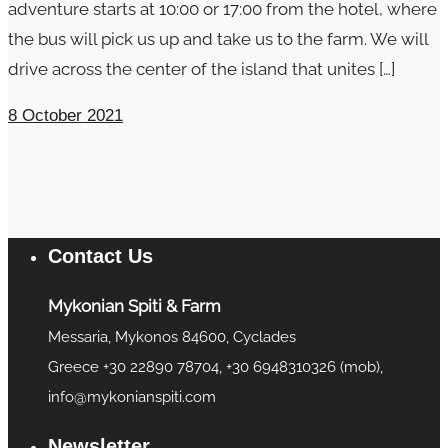
adventure starts at 10:00 or 17:00 from the hotel, where
the bus will pick us up and take us to the farm. We will
drive across the center of the island that unites […]
8 October 2021
Contact Us
Mykonian Spiti & Farm
Messaria, Mykonos 84600, Cyclades
Greece +30 22890 78704, +30 6948310326 (mob),
info@mykonianspiti.com
Newsletter