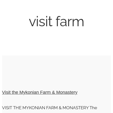
visit farm
Visit the Mykonian Farm & Monastery
VISIT THE MYKONIAN FARM & MONASTERY The