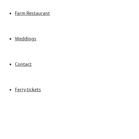
Farm Restaurant
Weddings
Contact
Ferry tickets