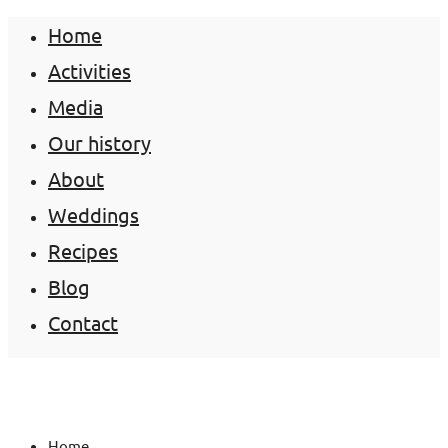
Home
Activities
Media
Our history
About
Weddings
Recipes
Blog
Contact
Home